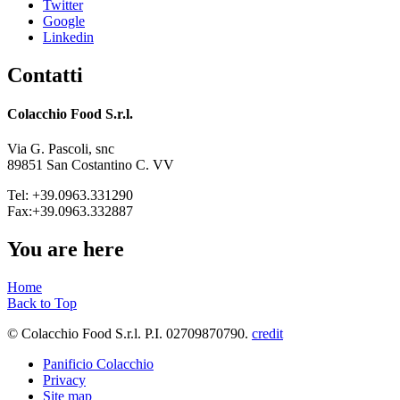
Twitter
Google
Linkedin
Contatti
Colacchio Food S.r.l.
Via G. Pascoli, snc
89851 San Costantino C. VV
Tel: +39.0963.331290
Fax:+39.0963.332887
You are here
Home
Back to Top
© Colacchio Food S.r.l. P.I. 02709870790.
credit
Panificio Colacchio
Privacy
Site map