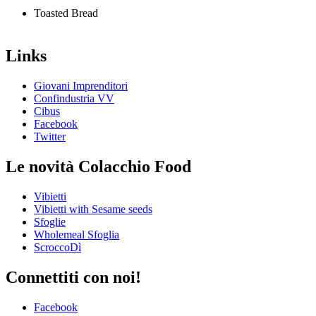
Toasted Bread
Links
Giovani Imprenditori
Confindustria VV
Cibus
Facebook
Twitter
Le novità Colacchio Food
Vibietti
Vibietti with Sesame seeds
Sfoglie
Wholemeal Sfoglia
ScroccoDì
Connettiti con noi!
Facebook