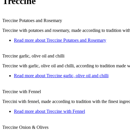
Treccine
Treccine Potatoes and Rosemary
Treccine with potatoes and rosemary, made ​​according to tradition with
Read more
about Treccine Potatoes and Rosemary
Treccine garlic, olive oil and chilli
Treccine with garlic, olive oil and chilli, according to tradition made ​​w
Read more
about Treccine garlic, olive oil and chilli
Treccine with Fennel
Treccini with fennel, made ​​according to tradition with the finest ingre
Read more
about Treccine with Fennel
Treccine Onion & Olives