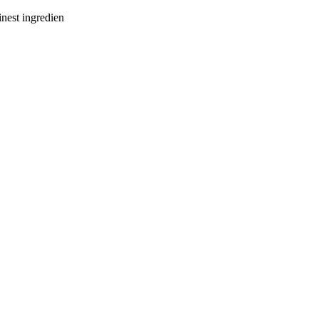
inest ingredien