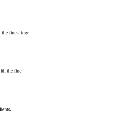
 the finest ingr
ith the fine
dients.