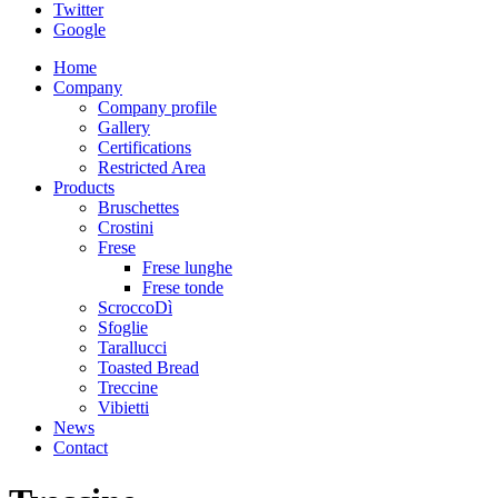
Twitter
Google
Home
Company
Company profile
Gallery
Certifications
Restricted Area
Products
Bruschettes
Crostini
Frese
Frese lunghe
Frese tonde
ScroccoDì
Sfoglie
Tarallucci
Toasted Bread
Treccine
Vibietti
News
Contact