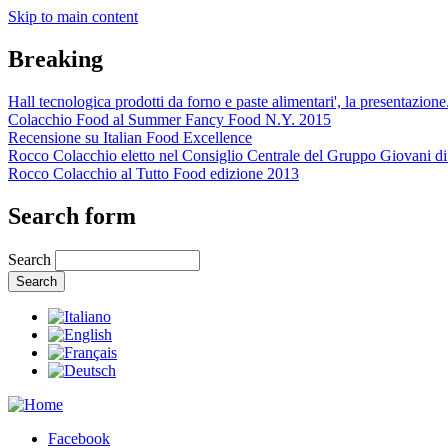
Skip to main content
Breaking
Hall tecnologica prodotti da forno e paste alimentari', la presentazione.
Colacchio Food al Summer Fancy Food N.Y. 2015
Recensione su Italian Food Excellence
Rocco Colacchio eletto nel Consiglio Centrale del Gruppo Giovani di.
Rocco Colacchio al Tutto Food edizione 2013
Search form
Search
Facebook