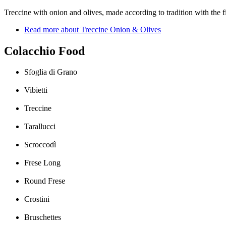
Treccine with onion and olives, made ​​according to tradition with the f
Read more
about Treccine Onion & Olives
Colacchio Food
Sfoglia di Grano
Vibietti
Treccine
Tarallucci
Scroccodì
Frese Long
Round Frese
Crostini
Bruschettes