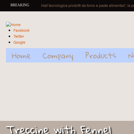
Skip to main content
Hall tecnologica prodotti da forno e paste alimentari', la 
BREAKING
Facebook
Twitter
Google
Home
Company
Products
N
Treccine with Fennel