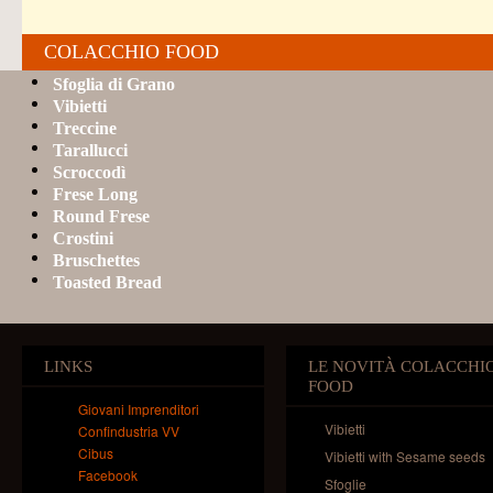
COLACCHIO FOOD
Sfoglia di Grano
Vibietti
Treccine
Tarallucci
Scroccodì
Frese Long
Round Frese
Crostini
Bruschettes
Toasted Bread
LINKS
LE NOVITÀ COLACCHI
FOOD
Giovani Imprenditori
Vibietti
Confindustria VV
Cibus
Vibietti with Sesame seeds
Facebook
Sfoglie