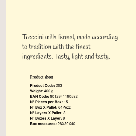
Treccini with fennel, made ​​according
to tradition with the finest
ingredients. Tasty, light and tasty.
Product sheet
Product Code:
203
Weight:
400 g.
EAN Code:
8012941190582
N° Pieces per Box:
15
N° Box X Pallet:
64Pezzi
N° Layers X Pallet:
8
N° Boxes X Layer:
8
Box measures:
28X30X40